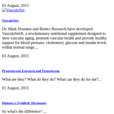
03 August, 2015
VasculoSirt
Dr. Mark Houston and Biotics Research have developed
VasculoSirt®, a revolutionary nutritional supplement designed to
slow vascular aging, promote vascular health and provide healthy
support for blood pressure, cholesterol, glucose and insulin levels
within normal range....
03 August, 2015
Progesterone Estrogen and Testosterone
What are they? What do they do? What can they do for me?...
01 August, 2015
Human vs Synthetic Hormones
So what's the difference? ...