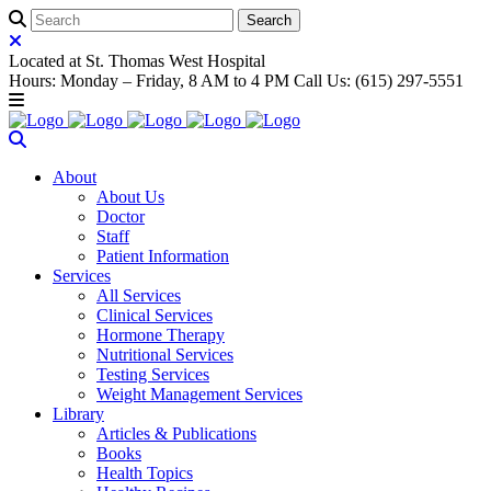
Located at St. Thomas West Hospital
Hours: Monday – Friday, 8 AM to 4 PM Call Us: (615) 297-5551
About
About Us
Doctor
Staff
Patient Information
Services
All Services
Clinical Services
Hormone Therapy
Nutritional Services
Testing Services
Weight Management Services
Library
Articles & Publications
Books
Health Topics