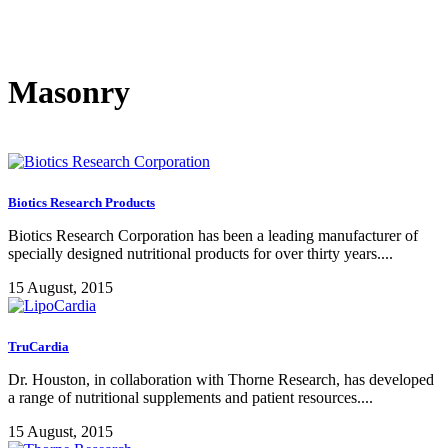
Masonry
Biotics Research Products
Biotics Research Corporation has been a leading manufacturer of
specially designed nutritional products for over thirty years....
15 August, 2015
TruCardia
Dr. Houston, in collaboration with Thorne Research, has developed
a range of nutritional supplements and patient resources....
15 August, 2015