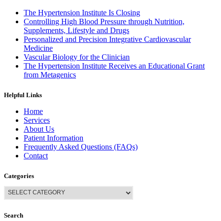
The Hypertension Institute Is Closing
Controlling High Blood Pressure through Nutrition,
Supplements, Lifestyle and Drugs
Personalized and Precision Integrative Cardiovascular
Medicine
Vascular Biology for the Clinician
The Hypertension Institute Receives an Educational Grant
from Metagenics
Helpful Links
Home
Services
About Us
Patient Information
Frequently Asked Questions (FAQs)
Contact
Categories
Search