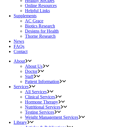
Healthy Recipes
Online Resources
Helpful Links
Supplements
AC Grace
Biotics Research
Designs for Health
Thorne Research
News
FAQs
Contact
About
About Us
Doctor
Staff
Patient Information
Services
All Services
Clinical Services
Hormone Therapy
Nutritional Services
Testing Services
Weight Management Services
Library