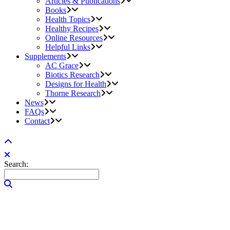
Articles & Publications
Books
Health Topics
Healthy Recipes
Online Resources
Helpful Links
Supplements
AC Grace
Biotics Research
Designs for Health
Thorne Research
News
FAQs
Contact
Search: