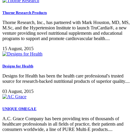
Thorne Research Products
Thorne Research, Inc., has partnered with Mark Houston, MD, MS,
M.Sc, and the Hypertension Institute to launch TruCardia®, a new
venture providing novel nutritional supplements and educational
programs to support and promote cardiovascular health....
15 August, 2015
Designs for Health
Designs for Health has been the health care professional's trusted
source for research-backed nutritional products of superior quality....
03 August, 2015
UNIQUE OMEGA E
A.C. Grace Company has been providing tens of thousands of
healthcare professionals in all fields of practice, their patients and
consumers worldwide, a line of PURE Multi-E products....