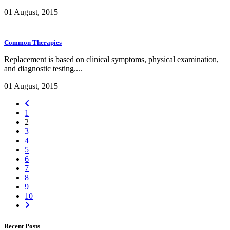
01 August, 2015
Common Therapies
Replacement is based on clinical symptoms, physical examination,
and diagnostic testing....
01 August, 2015
1
2
3
4
5
6
7
8
9
10
Recent Posts