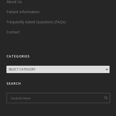
About Us
Patient Information
Frequently Asked Questions (FAQs)
Contact
CATEGORIES
SEARCH