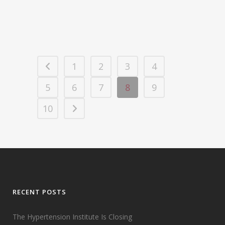
15 August, 2008
1
2
3
4
5
6
7
8
9
10
RECENT POSTS
The Hypertension Institute Is Closing