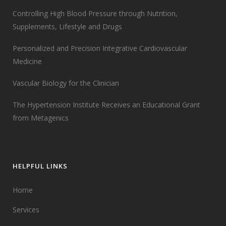
Controlling High Blood Pressure through Nutrition,
Supplements, Lifestyle and Drugs
Personalized and Precision Integrative Cardiovascular
Medicine
Vascular Biology for the Clinician
The Hypertension Institute Receives an Educational Grant
from Metagenics
HELPFUL LINKS
Home
Services