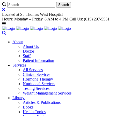
Located at St. Thomas West Hospital
Hours: Monday – Friday, 8 AM to 4 PM Call Us: (615) 297-5551
About
About Us
Doctor
Staff
Patient Information
Services
All Services
Clinical Services
Hormone Therapy
Nutritional Services
Testing Services
Weight Management Services
Library
Articles & Publications
Books
Health Topics