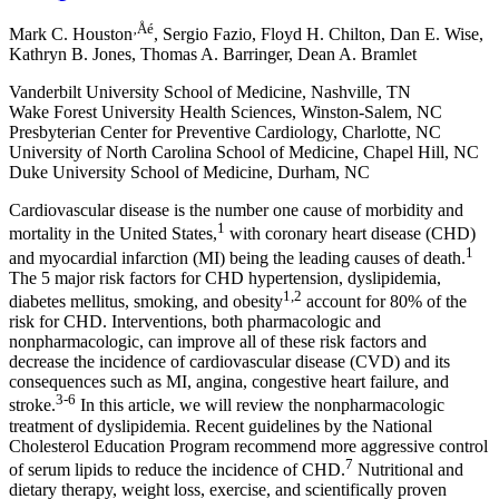
‚Åé
Mark C. Houston
, Sergio Fazio, Floyd H. Chilton, Dan E. Wise,
Kathryn B. Jones, Thomas A. Barringer, Dean A. Bramlet
Vanderbilt University School of Medicine, Nashville, TN
Wake Forest University Health Sciences, Winston-Salem, NC
Presbyterian Center for Preventive Cardiology, Charlotte, NC
University of North Carolina School of Medicine, Chapel Hill, NC
Duke University School of Medicine, Durham, NC
Cardiovascular disease is the number one cause of morbidity and
1
mortality in the United States,
with coronary heart disease (CHD)
1
and myocardial infarction (MI) being the leading causes of death.
The 5 major risk factors for CHD
hypertension, dyslipidemia,
1,2
diabetes mellitus, smoking, and obesity
account for 80% of the
risk for CHD. Interventions, both pharmacologic and
nonpharmacologic, can improve all of these risk factors and
decrease the incidence of cardiovascular disease (CVD) and its
consequences such as MI, angina, congestive heart failure, and
3-6
stroke.
In this article, we will review the nonpharmacologic
treatment of dyslipidemia. Recent guidelines by the National
Cholesterol Education Program recommend more aggressive control
7
of serum lipids to reduce the incidence of CHD.
Nutritional and
dietary therapy, weight loss, exercise, and scientifically proven