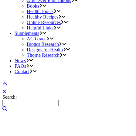
Articles & Publications
Books
Health Topics
Healthy Recipes
Online Resources
Helpful Links
Supplements
AC Grace
Biotics Research
Designs for Health
Thorne Research
News
FAQs
Contact
Search: