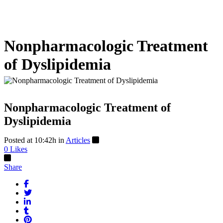
Nonpharmacologic Treatment
of Dyslipidemia
Nonpharmacologic Treatment of
Dyslipidemia
Posted at 10:42h
in
Articles
0
Likes
Share