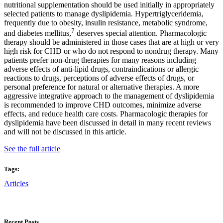
nutritional supplementation should be used initially in appropriately
selected patients to manage dyslipidemia. Hypertriglyceridemia,
frequently due to obesity, insulin resistance, metabolic syndrome,
7
and diabetes mellitus,
deserves special attention. Pharmacologic
therapy should be administered in those cases that are at high or very
high risk for CHD or who do not respond to nondrug therapy. Many
patients prefer non-drug therapies for many reasons including
adverse effects of anti-lipid drugs, contraindications or allergic
reactions to drugs, perceptions of adverse effects of drugs, or
personal preference for natural or alternative therapies. A more
aggressive integrative approach to the management of dyslipidemia
is recommended to improve CHD outcomes, minimize adverse
effects, and reduce health care costs. Pharmacologic therapies for
dyslipidemia have been discussed in detail in many recent reviews
and will not be discussed in this article.
See the full article
Tags:
Articles
Recent Posts