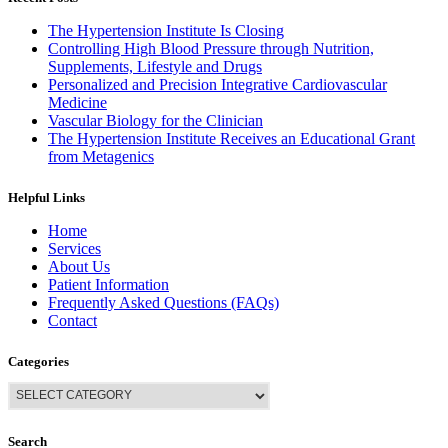
The Hypertension Institute Is Closing
Controlling High Blood Pressure through Nutrition,
Supplements, Lifestyle and Drugs
Personalized and Precision Integrative Cardiovascular
Medicine
Vascular Biology for the Clinician
The Hypertension Institute Receives an Educational Grant
from Metagenics
Helpful Links
Home
Services
About Us
Patient Information
Frequently Asked Questions (FAQs)
Contact
Categories
Search