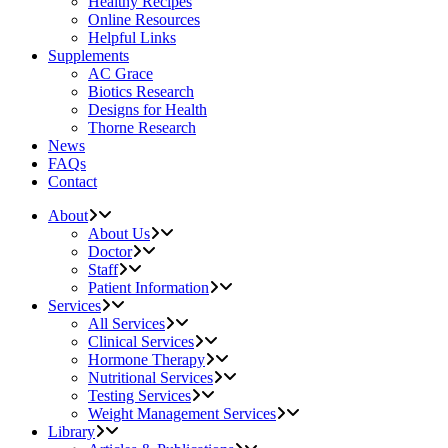
Healthy Recipes
Online Resources
Helpful Links
Supplements
AC Grace
Biotics Research
Designs for Health
Thorne Research
News
FAQs
Contact
About
About Us
Doctor
Staff
Patient Information
Services
All Services
Clinical Services
Hormone Therapy
Nutritional Services
Testing Services
Weight Management Services
Library