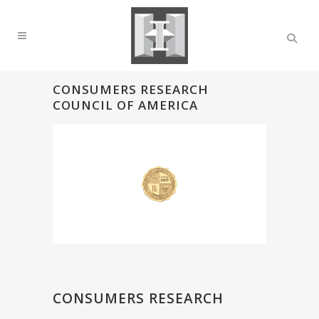
CONSUMERS RESEARCH
COUNCIL OF AMERICA
CONSUMERS RESEARCH