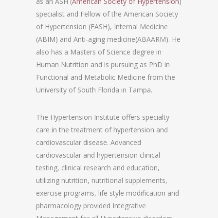
as an ASH (
American Society of Hypertension
)
specialist and Fellow of the American Society
of Hypertension (FASH), Internal Medicine
(ABIM) and Anti-aging medicine(ABAARM). He
also has a Masters of Science degree in
Human Nutrition and is pursuing as PhD in
Functional and Metabolic Medicine from the
University of South Florida in Tampa.
The Hypertension Institute offers specialty
care in the treatment of hypertension and
cardiovascular disease. Advanced
cardiovascular and hypertension clinical
testing, clinical research and education,
utilizing nutrition, nutritional supplements,
exercise programs, life style modification and
pharmacology provided Integrative