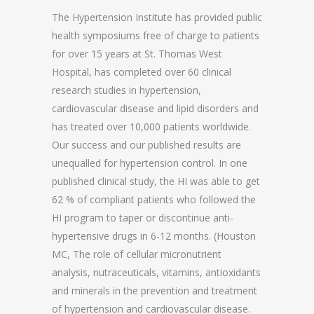
The Hypertension Institute has provided public
health symposiums free of charge to patients
for over 15 years at St. Thomas West
Hospital, has completed over 60 clinical
research studies in hypertension,
cardiovascular disease and lipid disorders and
has treated over 10,000 patients worldwide.
Our success and our published results are
unequalled for hypertension control. In one
published clinical study, the HI was able to get
62 % of compliant patients who followed the
HI program to taper or discontinue anti-
hypertensive drugs in 6-12 months. (Houston
MC, The role of cellular micronutrient
analysis, nutraceuticals, vitamins, antioxidants
and minerals in the prevention and treatment
of hypertension and cardiovascular disease.