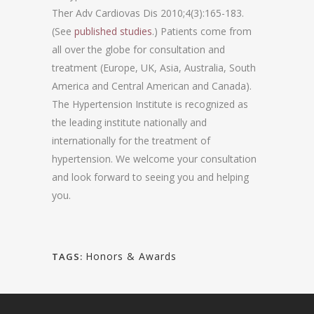
Ther Adv Cardiovas Dis 2010;4(3):165-183.
(See
published studies
.) Patients come from
all over the globe for consultation and
treatment (Europe, UK, Asia, Australia, South
America and Central American and Canada).
The Hypertension Institute is recognized as
the leading institute nationally and
internationally for the treatment of
hypertension. We welcome your consultation
and look forward to seeing you and helping
you.
Honors & Awards
TAGS: