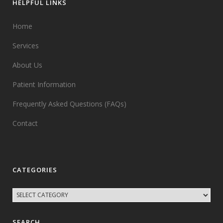
HELPFUL LINKS
Home
Services
About Us
Patient Information
Frequently Asked Questions (FAQs)
Contact
CATEGORIES
SEARCH