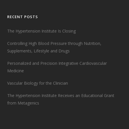
RECENT POSTS
The Hypertension Institute Is Closing
Controlling High Blood Pressure through Nutrition,
Supplements, Lifestyle and Drugs
Personalized and Precision Integrative Cardiovascular
Medicine
Vascular Biology for the Clinician
The Hypertension Institute Receives an Educational Grant
from Metagenics