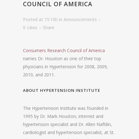
COUNCIL OF AMERICA
Posted at 15:10h
in
Announcements
0
Likes
Share
Consumers Research Council of America
names Dr. Houston as one of their top
physicians in Hypertension for 2008, 2009,
2010, and 2011.
ABOUT HYPERTENSION INSTITUTE
The Hypertension Institute was founded in
1995 by Dr. Mark Houston, internist and
hypertension specialist and Dr. Allen Naftilin,
cardiologist and hypertension specialist, at St.