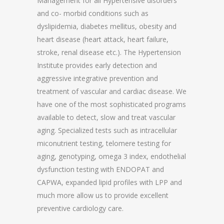
Management for all Hypertensive disorders
and co- morbid conditions such as
dyslipidemia, diabetes mellitus, obesity and
heart disease (heart attack, heart failure,
stroke, renal disease etc.). The Hypertension
Institute provides early detection and
aggressive integrative prevention and
treatment of vascular and cardiac disease. We
have one of the most sophisticated programs
available to detect, slow and treat vascular
aging. Specialized tests such as intracellular
miconutrient testing, telomere testing for
aging, genotyping, omega 3 index, endothelial
dysfunction testing with ENDOPAT and
CAPWA, expanded lipid profiles with LPP and
much more allow us to provide excellent
preventive cardiology care.