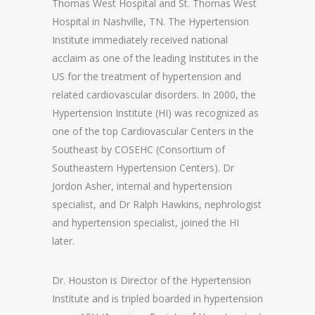
Thomas West Hospital and St. Thomas West
Hospital in Nashville, TN. The Hypertension
Institute immediately received national
acclaim as one of the leading Institutes in the
US for the treatment of hypertension and
related cardiovascular disorders. In 2000, the
Hypertension Institute (HI) was recognized as
one of the top Cardiovascular Centers in the
Southeast by COSEHC (Consortium of
Southeastern Hypertension Centers). Dr
Jordon Asher, internal and hypertension
specialist, and Dr Ralph Hawkins, nephrologist
and hypertension specialist, joined the HI
later.
Dr. Houston is Director of the Hypertension
Institute and is tripled boarded in hypertension