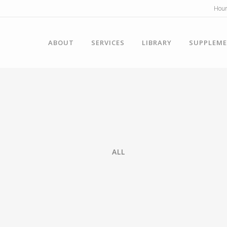
Hour
ABOUT
SERVICES
LIBRARY
SUPPLEM
ALL