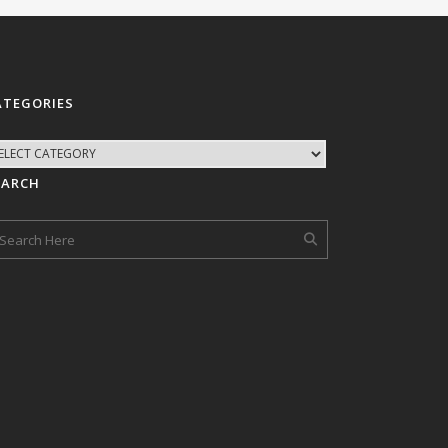
ATEGORIES
EARCH