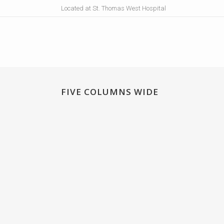
Located at St. Thomas West Hospital
FIVE COLUMNS WIDE