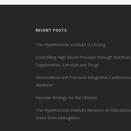
RECENT POSTS
The Hypertension Institute Is Closing
Controlling High Blood Pressure through Nutrition
Supplements, Lifestyle and Drugs
Personalized and Precision Integrative Cardiovasc
Medicine
Vascular Biology for the Clinician
The Hypertension Institute Receives an Educationa
Grant from Metagenics