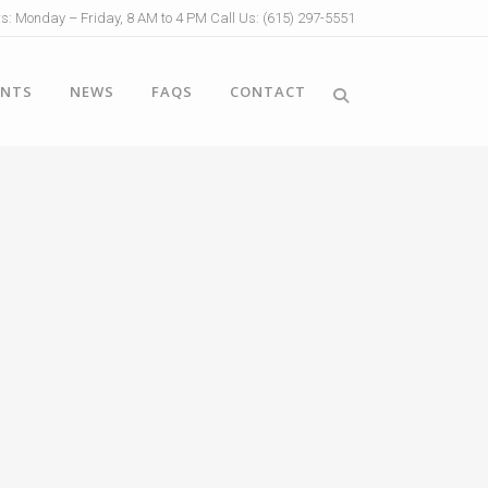
s: Monday – Friday, 8 AM to 4 PM Call Us: (615) 297-5551
ENTS
NEWS
FAQS
CONTACT