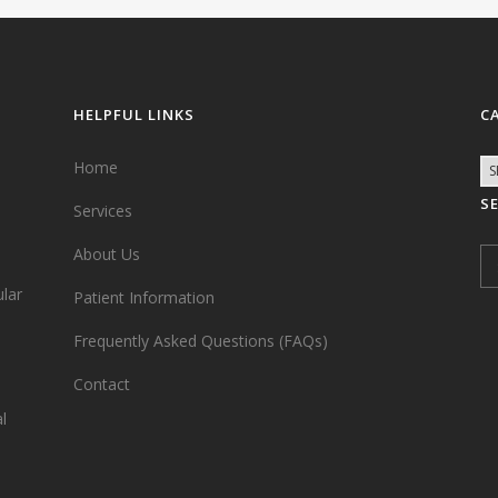
HELPFUL LINKS
C
Home
S
Services
,
About Us
ular
Patient Information
Frequently Asked Questions (FAQs)
Contact
l