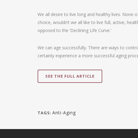
We all desire to live long and healthy lives. None 
choice, wouldn’t we all like to live full, active, he
opposed to the ‘Declining Life Curve.’
We can age successfully. There are ways to control
certainly experience a more successful aging proce
SEE THE FULL ARTICLE
Anti-Aging
TAGS: