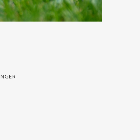
ONGER