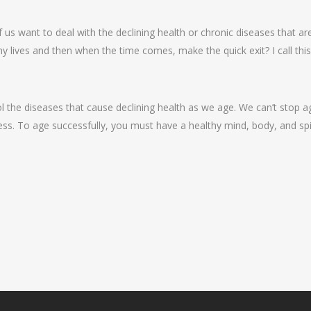
of us want to deal with the declining health or chronic diseases that 
althy lives and then when the time comes, make the quick exit? I call thi
 the diseases that cause declining health as we age. We can’t stop ag
ss. To age successfully, you must have a healthy mind, body, and spir