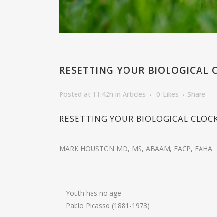
RESETTING YOUR BIOLOGICAL 
Posted at 11:42h
in
Articles
0
Likes
Share
RESETTING YOUR BIOLOGICAL CLOC
MARK HOUSTON MD, MS, ABAAM, FACP, FAHA
Youth has no age
Pablo Picasso (1881-1973)