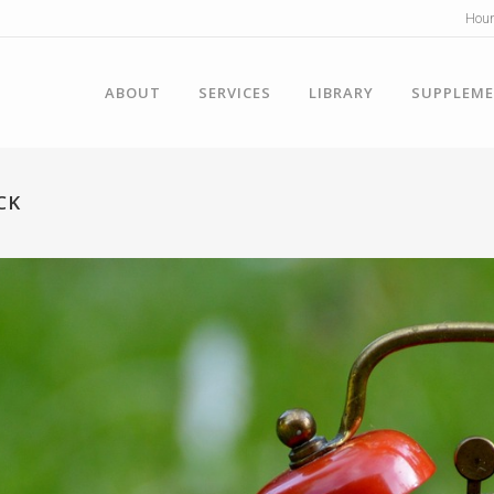
Hour
ABOUT
SERVICES
LIBRARY
SUPPLEM
CK