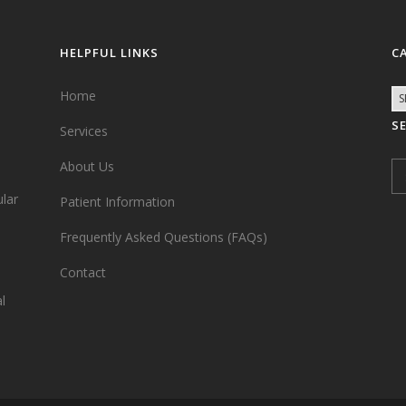
HELPFUL LINKS
C
Home
S
Services
,
About Us
ular
Patient Information
Frequently Asked Questions (FAQs)
Contact
l