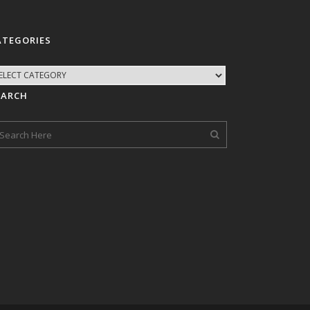
ATEGORIES
EARCH