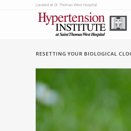
Located at St. Thomas West Hospital
RESETTING YOUR BIOLOGICAL CLO