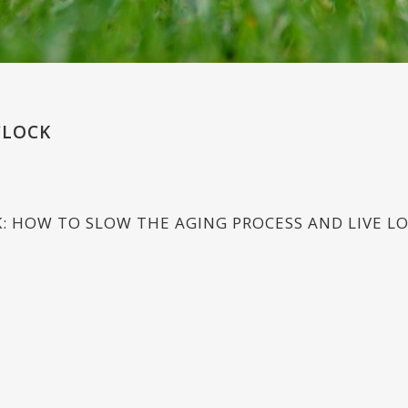
CLOCK
K: HOW TO SLOW THE AGING PROCESS AND LIVE L