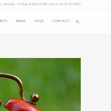
s: Monday – Friday, 8 AM to 4 PM Call Us: (615) 297-5551
ENTS
NEWS
FAQS
CONTACT