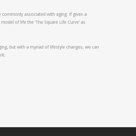
are commonly associated with aging. If given a
s model of life the ‘The Square Life Curve’ as
ing, but with a myriad of lifestyle changes, we can
it.