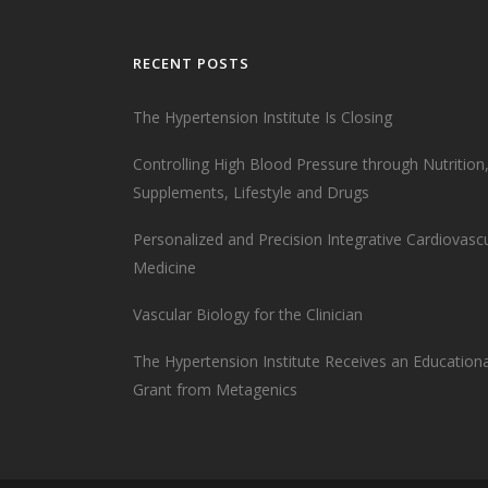
RECENT POSTS
The Hypertension Institute Is Closing
Controlling High Blood Pressure through Nutrition
Supplements, Lifestyle and Drugs
Personalized and Precision Integrative Cardiovasc
Medicine
Vascular Biology for the Clinician
The Hypertension Institute Receives an Educationa
Grant from Metagenics