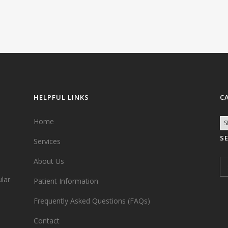
HELPFUL LINKS
C
Home
S
Services
,
About Us
ular
Patient Information
Frequently Asked Questions (FAQs)
Contact