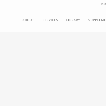
Hour
ABOUT
SERVICES
LIBRARY
SUPPLEM
y