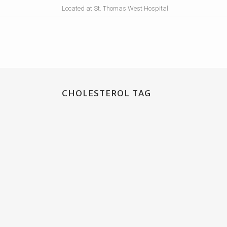
Located at St. Thomas West Hospital
CHOLESTEROL TAG
LIPID-SIRT
Lipid-Sirt® provides support for vascular integrit
and healthy aging by supporting and stimulating
sirtuin activity....