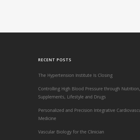
RECENT POSTS
The Hypertension Institute Is Closing
Controlling High Blood Pressure through Nutrition
Supplements, Lifestyle and Drugs
Personalized and Precision Integrative Cardiovasc
Medicine
Vascular Biology for the Clinician