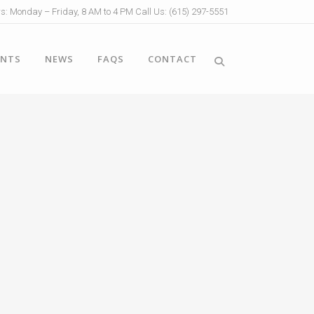
s: Monday – Friday, 8 AM to 4 PM Call Us: (615) 297-5551
ENTS
NEWS
FAQS
CONTACT