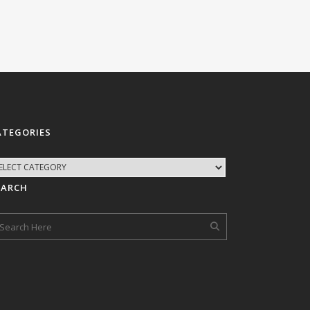
ATEGORIES
EARCH