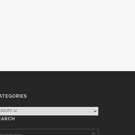
ATEGORIES
EARCH