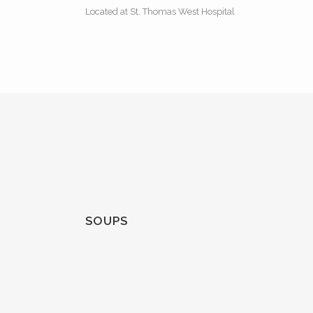
Located at St. Thomas West Hospital
SOUPS
BROCCOLI CHEESE CHOWDER