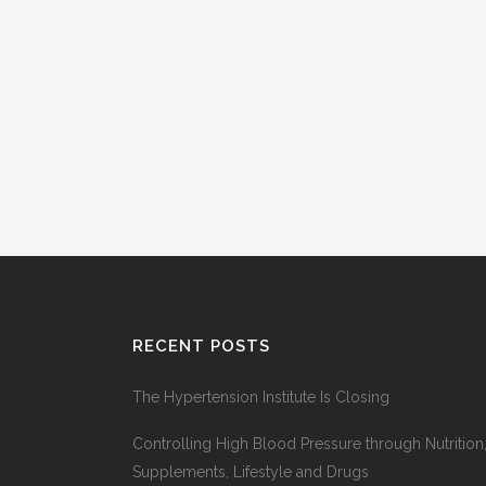
Not only is the flavor vibrant, but a single servin
gives you over half of the daily recommendatio
for vitamin C....
RECENT POSTS
The Hypertension Institute Is Closing
Controlling High Blood Pressure through Nutrition
Supplements, Lifestyle and Drugs