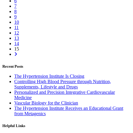
6
7
8
9
10
11
12
13
14
15
Recent Posts
The Hypertension Institute Is Closing
Controlling High Blood Pressure through Nutrition,
Supplements, Lifestyle and Drugs
Personalized and Precision Integrative Cardiovascular
Medicine
Vascular Biology for the Clinician
The Hypertension Institute Receives an Educational Grant
from Metagenics
Helpful Links