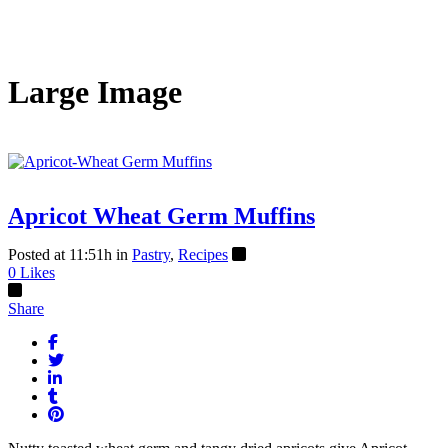
Large Image
Apricot Wheat Germ Muffins
Posted at 11:51h
in
Pastry
,
Recipes
0
Likes
Share