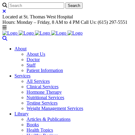
Located at St. Thomas West Hospital
Hours: Monday – Friday, 8 AM to 4 PM Call Us: (615) 297-5551
About
About Us
Doctor
Staff
Patient Information
Services
All Services
Clinical Services
Hormone Therapy
Nutritional Services
Testing Services
Weight Management Services
Library
Articles & Publications
Books
Health Topics