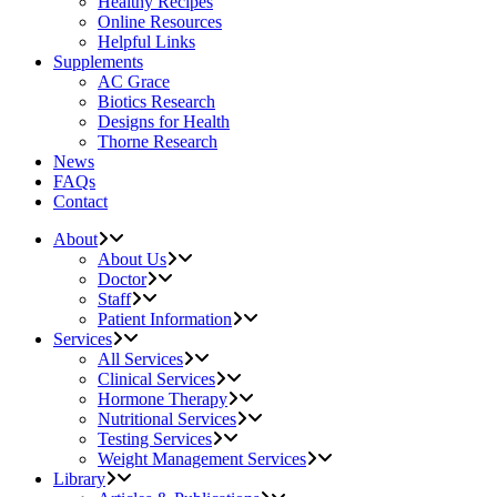
Healthy Recipes
Online Resources
Helpful Links
Supplements
AC Grace
Biotics Research
Designs for Health
Thorne Research
News
FAQs
Contact
About
About Us
Doctor
Staff
Patient Information
Services
All Services
Clinical Services
Hormone Therapy
Nutritional Services
Testing Services
Weight Management Services
Library