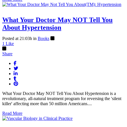
What Your Doctor May NOT Tell You
About Hypertension
Posted at 21:03h
in
Books
1
Like
Share
What Your Doctor May NOT Tell You About Hypertension is a
revolutionary, all-natural treatment program for reversing the 'silent
killer' affecting more than 50 million Americans....
Read More