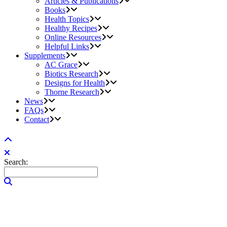
Articles & Publications
Books
Health Topics
Healthy Recipes
Online Resources
Helpful Links
Supplements
AC Grace
Biotics Research
Designs for Health
Thorne Research
News
FAQs
Contact
Search: