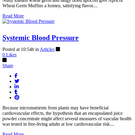
Nutty toasted wheat germ and tangy dried apricots give Apricot
Wheat Germ Muffins a homey, satisfying flavor....
Read More
Systemic Blood Pressure
Posted at 10:54h
in
Articles
0
Likes
Share
Because micronutrients from plants may have beneficial
cardiovascular effects, the hypothesis that an encapsulated juice
powder concentrate might affect several measures of vascular health
was tested in free-living adults at low cardiovascular risk....
Read More