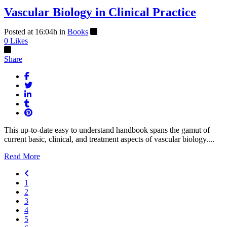
Vascular Biology in Clinical Practice
Posted at 16:04h
in
Books
0
Likes
Share
This up-to-date easy to understand handbook spans the gamut of
current basic, clinical, and treatment aspects of vascular biology....
Read More
1
2
3
4
5