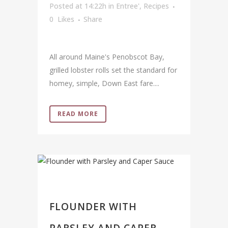
Posted at 14:22h
in
Entree'
,
Recipes
0
Likes
Share
All around Maine's Penobscot Bay,
grilled lobster rolls set the standard for
homey, simple, Down East fare....
READ MORE
FLOUNDER WITH