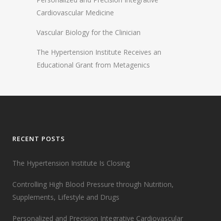
Cardiovascular Medicine
Vascular Biology for the Clinician
The Hypertension Institute Receives an
Educational Grant from Metagenics
RECENT POSTS
The Hypertension Institute Is Closing
Controlling High Blood Pressure through Nutrition,
Supplements, Lifestyle and Drugs
Personalized and Precision Integrative Cardiovascular