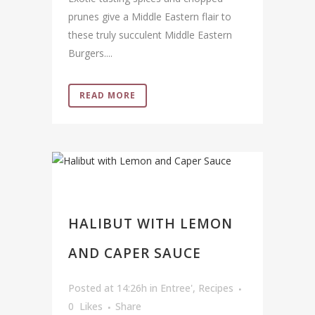
prunes give a Middle Eastern flair to
these truly succulent Middle Eastern
Burgers....
READ MORE
HALIBUT WITH LEMON
AND CAPER SAUCE
Posted at 14:26h
in
Entree'
,
Recipes
0
Likes
Share