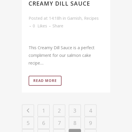
CREAMY DILL SAUCE
Posted at 14:18h
in
Garnish
,
Recipes
0
Likes
Share
This Creamy Dill Sauce is a perfect
compliment for our salmon cake
recipe....
READ MORE
1
2
3
4
5
6
7
8
9