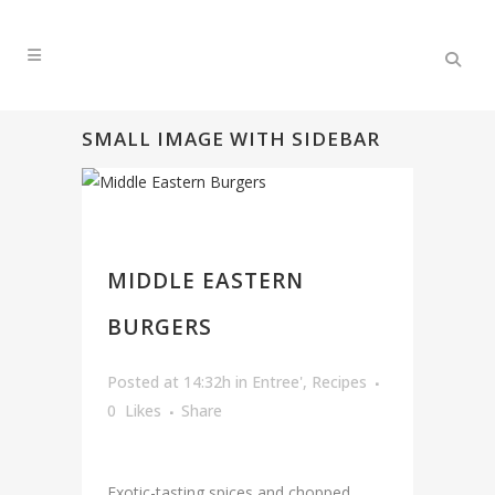
SMALL IMAGE WITH SIDEBAR
MIDDLE EASTERN
BURGERS
Posted at 14:32h
in
Entree'
,
Recipes
0
Likes
Share
Exotic-tasting spices and chopped