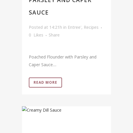
PARSLEY AND CAPER
SAUCE
Posted at 14:21h
in
Entree'
,
Recipes
0
Likes
Share
Poached Flounder with Parsley and
Caper Sauce....
READ MORE