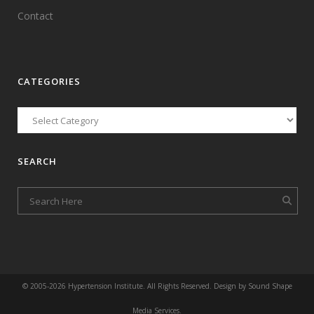
Contact
CATEGORIES
SEARCH
© 2005-
2026 Hypertension Institute. All Rights Reserved. Design by
Sound Shape
Media Services
.