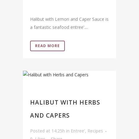
Halibut with Lemon and Caper Sauce is
a fantastic seafood entree'....
READ MORE
HALIBUT WITH HERBS
AND CAPERS
Posted at 14:25h
in
Entree'
,
Recipes
0
Likes
Share