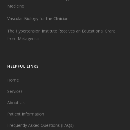
Medicine
Vascular Biology for the Clinician
The Hypertension Institute Receives an Educational Grant
from Metagenics
HELPFUL LINKS
Home
Services
About Us
Patient Information
Frequently Asked Questions (FAQs)