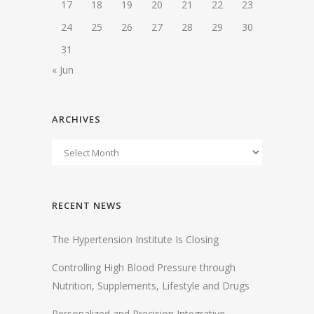
17
18
19
20
21
22
23
24
25
26
27
28
29
30
31
« Jun
ARCHIVES
RECENT NEWS
The Hypertension Institute Is Closing
Controlling High Blood Pressure through
Nutrition, Supplements, Lifestyle and Drugs
Personalized and Precision Integrative