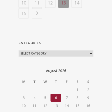
10
11
12
13
14
15
CATEGORIES
August 2026
M
T
W
T
F
S
S
1
2
3
4
5
6
7
8
9
10
11
12
13
14
15
16