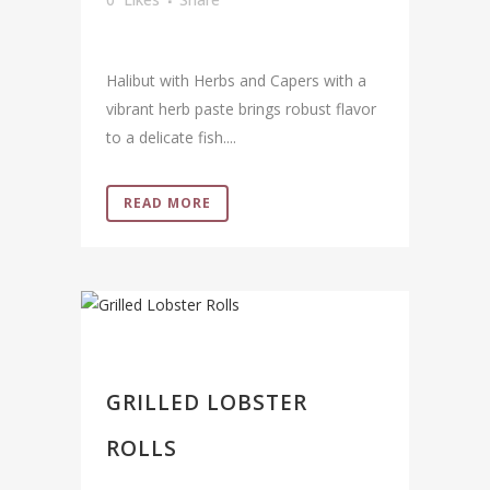
Halibut with Herbs and Capers with a
vibrant herb paste brings robust flavor
to a delicate fish....
READ MORE
GRILLED LOBSTER
ROLLS