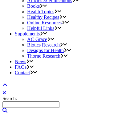
Articles & Publications
Books
Health Topics
Healthy Recipes
Online Resources
Helpful Links
Supplements
AC Grace
Biotics Research
Designs for Health
Thorne Research
News
FAQs
Contact
Search: