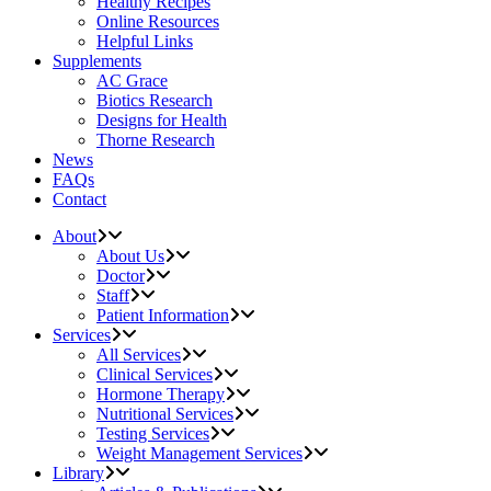
Healthy Recipes
Online Resources
Helpful Links
Supplements
AC Grace
Biotics Research
Designs for Health
Thorne Research
News
FAQs
Contact
About
About Us
Doctor
Staff
Patient Information
Services
All Services
Clinical Services
Hormone Therapy
Nutritional Services
Testing Services
Weight Management Services
Library