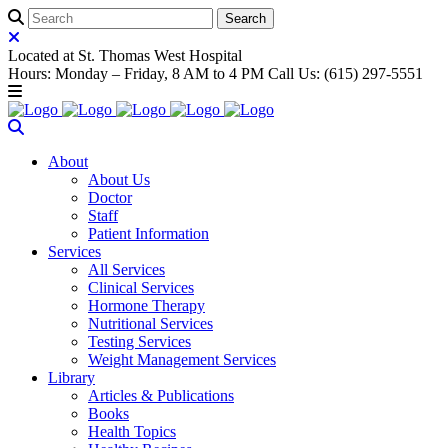
Located at St. Thomas West Hospital
Hours: Monday – Friday, 8 AM to 4 PM Call Us: (615) 297-5551
About
About Us
Doctor
Staff
Patient Information
Services
All Services
Clinical Services
Hormone Therapy
Nutritional Services
Testing Services
Weight Management Services
Library
Articles & Publications
Books
Health Topics