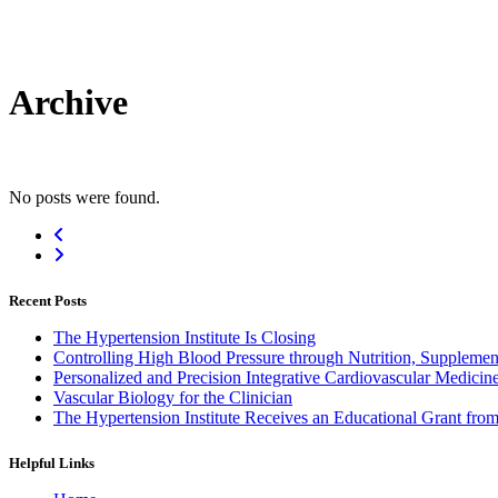
Archive
No posts were found.
Recent Posts
The Hypertension Institute Is Closing
Controlling High Blood Pressure through Nutrition, Supplement
Personalized and Precision Integrative Cardiovascular Medicin
Vascular Biology for the Clinician
The Hypertension Institute Receives an Educational Grant fro
Helpful Links