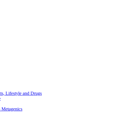
s, Lifestyle and Drugs
e
m Metagenics